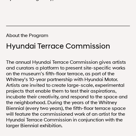
About the Program
Hyundai Terrace Commission
The annual Hyundai Terrace Commission gives artists
and curators a platform to present site-specific works
on the museum’s fifth-floor terrace, as part of the
Whitney’s 10-year partnership with Hyundai Motor.
Artists are invited to create large-scale, experimental
projects that enable them to test their aspirations,
incubate their creativity, and respond to the space and
the neighborhood. During the years of the Whitney
Biennial (every two years), the fifth-floor terrace space
will feature the commissioned work of an artist for the
Hyundai Terrace Commission in conjunction with the
larger Biennial exhibition.