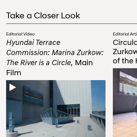
Take a Closer Look
Editorial Video
Editorial Art
Circul
Hyundai Terrace
Zurkow
Commission: Marina Zurkow:
of the
Main
The River is a Circle,
Film