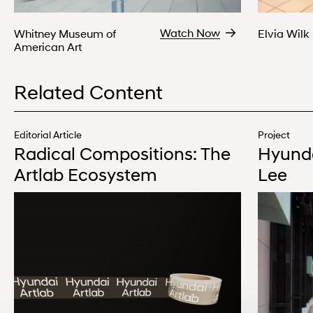
Watch Now
Whitney Museum of
Elvia Wilk
American Art
Related Content
Editorial Article
Project
Radical Compositions: The
Hyunda
Artlab Ecosystem
Lee