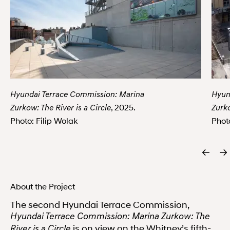
Hyundai Terrace Commission: Marina
Hyun
, 2025.
Zurkow: The River is a Circle
Zurko
Photo: Filip Wolak
Phot
About the Project
The second Hyundai Terrace Commission,
Hyundai Terrace Commission: Marina Zurkow: The
is on view on the Whitney’s fifth-
River is a Circle