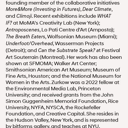
founding member of the collaborative initiatives
,
,
More&More (Investing in Futures)
Dear Climate
and
. Recent exhibitions include
Climoji
WHAT
at MoMA’s Creativity Lab (New York);
IF?
, Lo Pati Centre d’Art (Amposta);
Antroposcenes
, Wolfsonian Museum (Miami);
The Breath Eaters
, Wasserman Projects
Underfoot/Overhead
(Detroit); and
t Festival
Can the Substrate Speak? a
Art Souterrain (Montreal). Her work has also been
shown at SFMOMA; Walker Art Center;
Smithsonian American Art Museum; Museum of
Fine Arts, Houston; and the National Museum for
Women in the Arts. Zurkow was a 2022 fellow at
the Environmental Media Lab, Princeton
University; and received grants from the John
Simon Guggenheim Memorial Foundation, Rice
University, NYFA, NYSCA, the Rockefeller
Foundation, and Creative Capital. She resides in
the Hudson Valley, New York, and is represented
by bitforms gallery, and teaches at NYU.