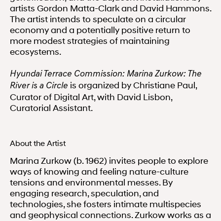
artists Gordon Matta-Clark and David Hammons.
The artist intends to speculate on a circular
economy and a potentially positive return to
more modest strategies of maintaining
ecosystems.
Hyundai Terrace Commission: Marina Zurkow: The
is organized by Christiane Paul,
River is a Circle
Curator of Digital Art, with David Lisbon,
Curatorial Assistant.
About the Artist
Marina Zurkow (b. 1962) invites people to explore
ways of knowing and feeling nature-culture
tensions and environmental messes. By
engaging research, speculation, and
technologies, she fosters intimate multispecies
and geophysical connections. Zurkow works as a