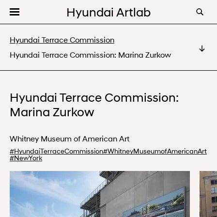
Hyundai Artlab
Editorial
Hyundai Terrace Commission
Videos
Hyundai Terrace Commission: Marina Zurkow
Hyundai Terrace Commission: Kelly Akashi
Programs
Hyundai Terrace Commission: Marina Zurkow
About
Hyundai Terrace Commission:
Hyundai Terrace Commission: Torkwase Dyson
Marina Zurkow
Whitney Museum of American Art
#
HyundaiTerraceCommission
#
WhitneyMuseumofAmericanArt
#
NewYork