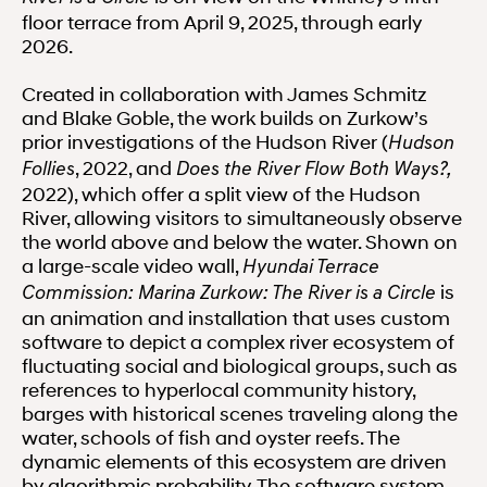
floor terrace from April 9, 2025, through early
2026.
Created in collaboration with James Schmitz
and Blake Goble, the work builds on Zurkow’s
prior investigations of the Hudson River (
Hudson
, 2022, and
Follies
Does the River Flow Both Ways?,
2022), which offer a split view of the Hudson
River, allowing visitors to simultaneously observe
the world above and below the water. Shown on
a large-scale video wall,
Hyundai Terrace
is
Commission: Marina Zurkow: The River is a Circle
an animation and installation that uses custom
software to depict a complex river ecosystem of
fluctuating social and biological groups, such as
references to hyperlocal community history,
barges with historical scenes traveling along the
water, schools of fish and oyster reefs. The
dynamic elements of this ecosystem are driven
by algorithmic probability. The software system