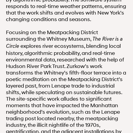
responds to real-time weather patterns, ensuring
that the work shifts and evolves with New York’s
changing conditions and seasons.
Focusing on the Meatpacking District
surrounding the Whitney Museum,
The River is a
explores river ecosystems, blending local
Circle
history, algorithmic probability, and real-time
environmental data, researched with the help of
Hudson River Park Trust. Zurkow’s work
transforms the Whitney’s fifth-floor terrace into a
poetic meditation on the Meatpacking District’s
layered past, from Lenape trade to industrial
shifts, while speculating on sustainable futures.
The site-specific work alludes to significant
moments that have impacted the Manhattan
neighborhood’s evolution, such as the Lenape
trading post located nearby, the meatpacking
industry, the illicit nightlife of the 1970s,
gentrification, and the adjacent installations by