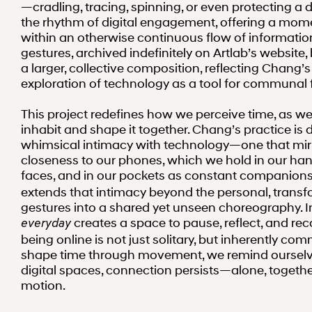
—cradling, tracing, spinning, or even protecting 
the rhythm of digital engagement, offering a mom
within an otherwise continuous flow of informatio
gestures, archived indefinitely on Artlab’s website
a larger, collective composition, reflecting Chang’
exploration of technology as a tool for communal f
This project redefines how we perceive time, as w
inhabit and shape it together. Chang’s practice is 
whimsical intimacy with technology—one that mir
closeness to our phones, which we hold in our han
faces, and in our pockets as constant companion
extends that intimacy beyond the personal, transfo
gestures into a shared yet unseen choreography. In
creates a space to pause, reflect, and rec
everyday
being online is not just solitary, but inherently co
shape time through movement, we remind ourselve
digital spaces, connection persists—alone, togethe
motion.