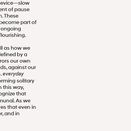
a device—slow
ent of pause
n. These
, become part of
s ongoing
lourishing.
ell as how we
defined by a
rors our own
ds, against our
s.
everyday
rming solitary
 this way,
ognize that
mmunal. As we
s that even in
r, and in