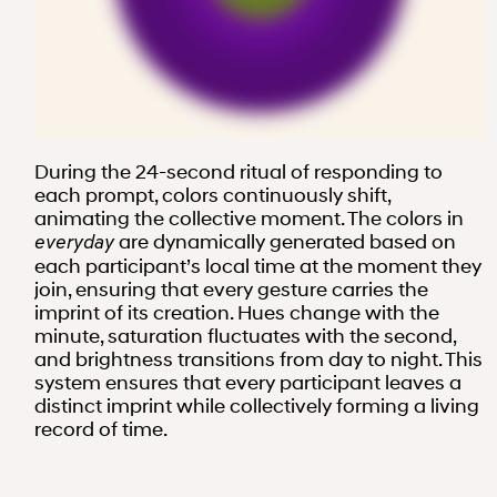
During the 24-second ritual of responding to
each prompt, colors continuously shift,
animating the collective moment. The colors in
are dynamically generated based on
everyday
each participant’s local time at the moment they
join, ensuring that every gesture carries the
imprint of its creation. Hues change with the
minute, saturation fluctuates with the second,
and brightness transitions from day to night. This
system ensures that every participant leaves a
distinct imprint while collectively forming a living
record of time.