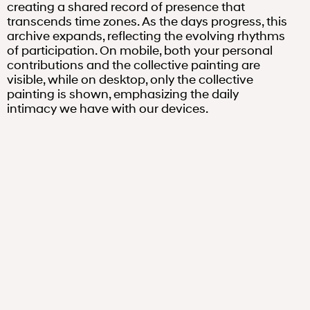
creating a shared record of presence that
transcends time zones. As the days progress, this
archive expands, reflecting the evolving rhythms
of participation. On mobile, both your personal
contributions and the collective painting are
visible, while on desktop, only the collective
painting is shown, emphasizing the daily
intimacy we have with our devices.