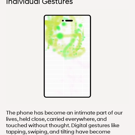
Individual Gestures
The phone has become an intimate part of our
lives, held close, carried everywhere, and
touched without thought. Digital gestures like
tapping, swiping, and tilting have become