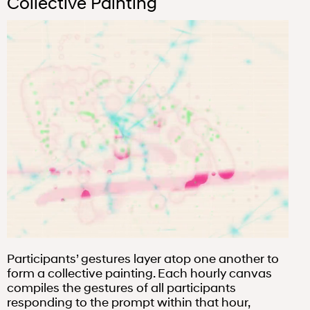
Collective Painting
Participants’ gestures layer atop one another to
form a collective painting. Each hourly canvas
compiles the gestures of all participants
responding to the prompt within that hour,