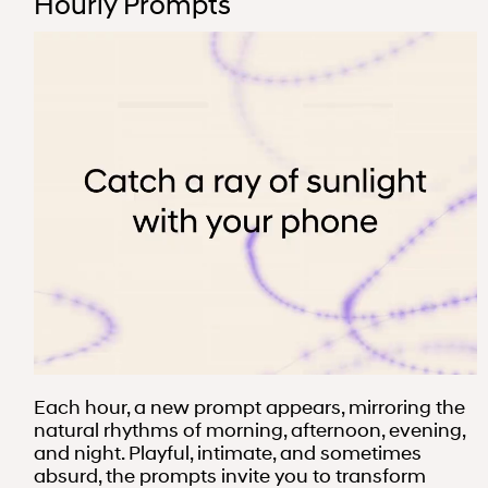
Hourly Prompts
Each hour, a new prompt appears, mirroring the
natural rhythms of morning, afternoon, evening,
and night. Playful, intimate, and sometimes
absurd, the prompts invite you to transform