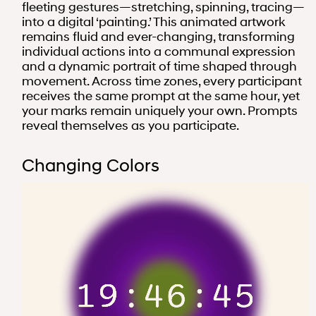
fleeting gestures—stretching, spinning, tracing—
into a digital ‘painting.’ This animated artwork
remains fluid and ever-changing, transforming
individual actions into a communal expression
and a dynamic portrait of time shaped through
movement. Across time zones, every participant
receives the same prompt at the same hour, yet
your marks remain uniquely your own. Prompts
reveal themselves as you participate.
Changing Colors