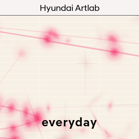
Hyundai Artlab
Editorial
Videos
Programs
Abou