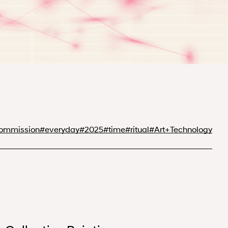
Commission
#
everyday
#
2025
#
time
#
ritual
#
Art+Technology