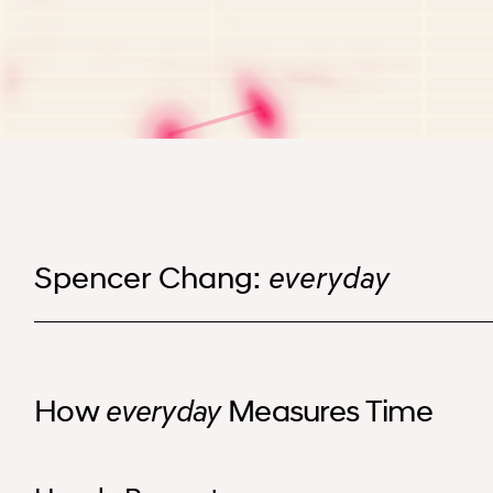
Spencer Chang: everyday
Spencer Chang:
everyday
How
Measures Time
everyday