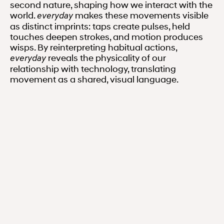
second nature, shaping how we interact with the
world.
makes these movements visible
everyday
as distinct imprints: taps create pulses, held
touches deepen strokes, and motion produces
wisps. By reinterpreting habitual actions,
reveals the physicality of our
everyday
relationship with technology, translating
movement as a shared, visual language.