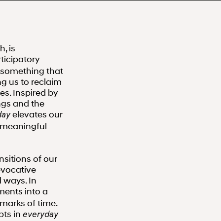
, is
ticipatory
s something that
g us to reclaim
s. Inspired by
ngs and the
elevates our
day
 meaningful
nsitions of our
evocative
l ways. In
ments into a
 marks of time.
pts in
everyday