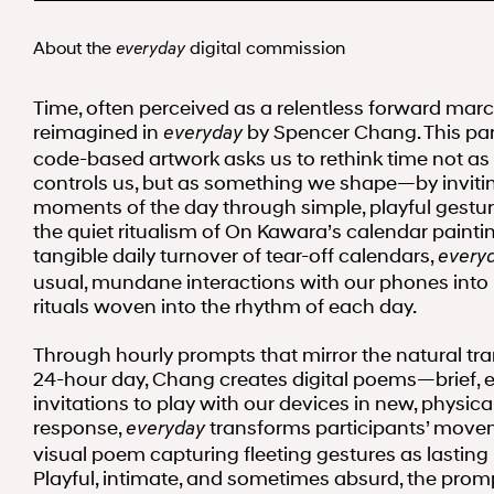
About the
digital commission
everyday
Time, often perceived as a relentless forward march
reimagined in
by Spencer Chang. This par
everyday
code-based artwork asks us to rethink time not a
controls us, but as something we shape—by invitin
moments of the day through simple, playful gesture
the quiet ritualism of On Kawara’s calendar painti
tangible daily turnover of tear-off calendars,
every
usual, mundane interactions with our phones into
rituals woven into the rhythm of each day.
Through hourly prompts that mirror the natural tra
24-hour day, Chang creates digital poems—brief, 
invitations to play with our devices in new, physica
response,
transforms participants’ move
everyday
visual poem capturing fleeting gestures as lasting
Playful, intimate, and sometimes absurd, the prom