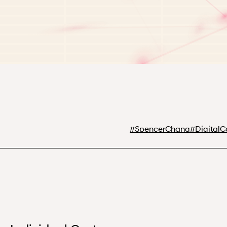
#
SpencerChang
#
Digital