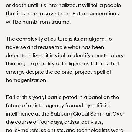
or death until it's internalized. It will tell a people
that it is here to save them. Future generations
will be numb from trauma.
The complexity of culture is its amalgam. To
traverse and reassemble what has been
deterritorialized, it is vital to identify constellatory
thinking—a plurality of Indigenous futures that
emerge despite the colonial project-spell of
homogenization.
Earlier this year, I participated in a panel on the
future of artistic agency framed by artificial
intelligence at the Salzburg Global Seminar. Over
the course of four days, artists, activists,
policymakers, scientists, and technologists were