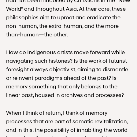
had not been inhabited by Christians in the ‘‘New
World” and throughout Asia. At their core, these
philosophies aim to uproot and eradicate the
non-human, the extra-human, and the more-
than-human—the other.
How do Indigenous artists move forward while
navigating such histories? Is the work of futurist
foresight always objectivist, aiming to dismantle
or reinvent paradigms ahead of the past? Is
memory something that only belongs to the
linear past, housed in archives and processes?
When I think of return, I think of memory
processes that are part of somatic revitalization,
and in this, the possibility of inhabiting the world