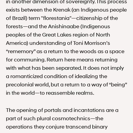
in another dimension of sovereignty. This process
exists between the Krenak (an Indigenous people
of Brazil) term "florestania"—citizenship of the
forests—and the Anishinaabe (Indigenous
peoples of the Great Lakes region of North
America) understanding of Toni Morrison’s
“rememory” as a return to the woods as a space
for communing. Return here means returning
with what has been separated. It does not imply
a romanticized condition of idealizing the
precolonial world, but a return to a way of “being”
in the world—to reassemble realms.
The opening of portals and incantations are a
part of such plural cosmotechnics—the
operations they conjure transcend binary