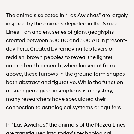
The animals selected in “Las Awichas” are largely
inspired by the animals depicted in the Nazca
Lines—an ancient series of giant geoglyphs
created between ​​500 BC and 500 AD in present-
day Peru. Created by removing top layers of
reddish-brown pebbles to reveal the lighter-
colored earth beneath, when looked at from
above, these furrows in the ground form shapes
both abstract and figurative. While the function
of such geological inscriptions is a mystery,
many researchers have speculated their
connection to astrological systems or aquifers.
In “Las Awichas,” the animals of the Nazca Lines
are transfigured into today’s technological