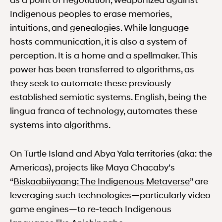
as a point of negotiation, weaponized against
Indigenous peoples to erase memories,
intuitions, and genealogies. While language
hosts communication, it is also a system of
perception. It is a home and a spellmaker. This
power has been transferred to algorithms, as
they seek to automate these previously
established semiotic systems. English, being the
lingua franca of technology, automates these
systems into algorithms.
On Turtle Island and Abya Yala territories (aka: the
Americas), projects like Maya Chacaby’s
Biskaab
“
Biskaabiiyaang: The Indigenous Metaverse
” are
leveraging such technologies—particularly video
game engines—to re-teach Indigenous