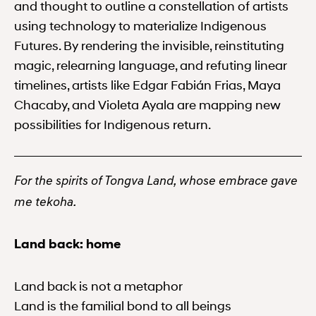
and thought to outline a constellation of artists
using technology to materialize Indigenous
Futures. By rendering the invisible, reinstituting
magic, relearning language, and refuting linear
timelines, artists like Edgar Fabián Frias, Maya
Chacaby, and Violeta Ayala are mapping new
possibilities for Indigenous return.
For the spirits of Tongva Land, whose embrace gave
me tekoha.
Land back: home
Land back is not a metaphor
Land is the familial bond to all beings