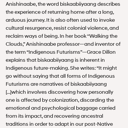
Anishinaabe, the word biskaabiiyaang describes
the experience of returning home after a long,
arduous journey. It is also often used to invoke
cultural resurgence, resist colonial violence, and
reclaim ways of being. In her book ‘‘Walking the
Clouds,” Anishinaabe professor—and inventor of
the term “Indigenous Futurisms”—Grace Dillon
explains that biskaabiiyaang is inherent in
Indigenous future-making. She writes: “It might
go without saying that all forms of Indigenous
Futurisms are narratives of biskaabiiyaang
[…]which involves discovering how personally
one is affected by colonization, discarding the
emotional and psychological baggage carried
from its impact, and recovering ancestral
traditions in order to adapt in our post-Native