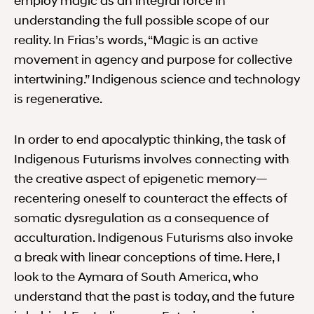
employ magic as an integral force in
understanding the full possible scope of our
reality. In Frias’s words, “Magic is an active
movement in agency and purpose for collective
intertwining.” Indigenous science and technology
is regenerative.
In order to end apocalyptic thinking, the task of
Indigenous Futurisms involves connecting with
the creative aspect of epigenetic memory—
recentering oneself to counteract the effects of
somatic dysregulation as a consequence of
acculturation. Indigenous Futurisms also invoke
a break with linear conceptions of time. Here, I
look to the Aymara of South America, who
understand that the past is today, and the future