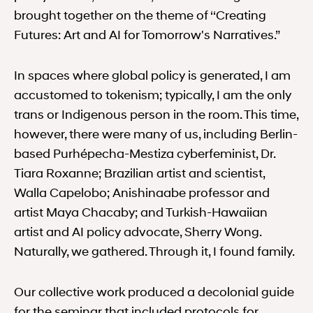
brought together on the theme of ‘‘Creating
Futures: Art and AI for Tomorrow's Narratives.”
In spaces where global policy is generated, I am
accustomed to tokenism; typically, I am the only
trans or Indigenous person in the room. This time,
however, there were many of us, including Berlin-
based Purhépecha-Mestiza cyberfeminist, Dr.
Tiara Roxanne; Brazilian artist and scientist,
Walla Capelobo; Anishinaabe professor and
artist Maya Chacaby; and Turkish-Hawaiian
artist and AI policy advocate, Sherry Wong.
Naturally, we gathered. Through it, I found family.
Our collective work produced a decolonial guide
for the seminar that included protocols for