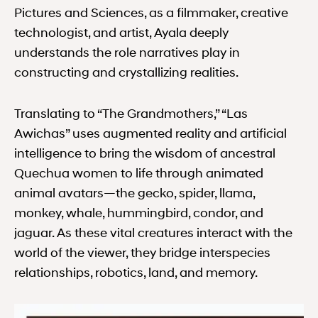
Pictures and Sciences, as a filmmaker, creative
technologist, and artist, Ayala deeply
understands the role narratives play in
constructing and crystallizing realities.
Translating to “The Grandmothers,” “Las
Awichas” uses augmented reality and artificial
intelligence to bring the wisdom of ancestral
Quechua women to life through animated
animal avatars—the gecko, spider, llama,
monkey, whale, hummingbird, condor, and
jaguar. As these vital creatures interact with the
world of the viewer, they bridge interspecies
relationships, robotics, land, and memory.