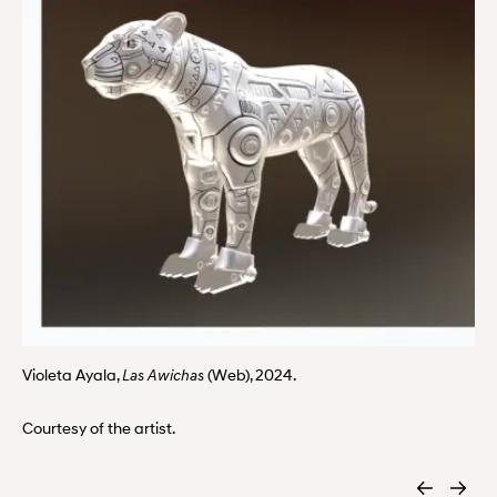
Violeta Ayala,
(Web), 2024.
Las Awichas
Courtesy of the artist.