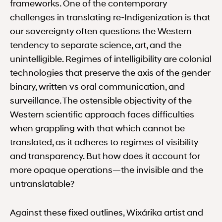
frameworks. One of the contemporary
challenges in translating re-Indigenization is that
our sovereignty often questions the Western
tendency to separate science, art, and the
unintelligible. Regimes of intelligibility are colonial
technologies that preserve the axis of the gender
binary, written vs oral communication, and
surveillance. The ostensible objectivity of the
Western scientific approach faces difficulties
when grappling with that which cannot be
translated, as it adheres to regimes of visibility
and transparency. But how does it account for
more opaque operations—the invisible and the
untranslatable?
Against these fixed outlines, Wixárika artist and