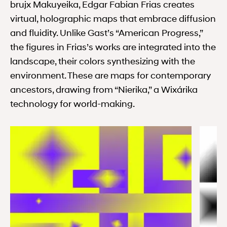
brujx Makuyeika, Edgar Fabian Frias creates
virtual, holographic maps that embrace diffusion
and fluidity. Unlike Gast’s “American Progress,”
the figures in Frias’s works are integrated into the
landscape, their colors synthesizing with the
environment. These are maps for contemporary
ancestors, drawing from “Nierika,” a Wixárika
technology for world-making.