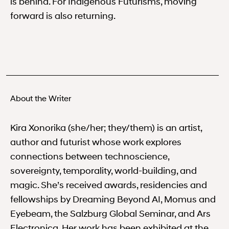
is behind. For Indigenous Futurisms, moving
forward is also returning.
About the Writer
Kira Xonorika (she/her; they/them) is an artist,
author and futurist whose work explores
connections between technoscience,
sovereignty, temporality, world-building, and
magic. She’s received awards, residencies and
fellowships by Dreaming Beyond AI, Momus and
Eyebeam, the Salzburg Global Seminar, and Ars
Electronica. Her work has been exhibited at the