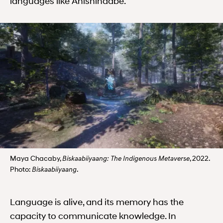
languages like Anishinaabe.
Maya Chacaby,
, 2022.
Biskaabiiyaang: The Indigenous Metaverse
Photo:
.
Biskaabiiyaang
Language is alive, and its memory has the
capacity to communicate knowledge. In