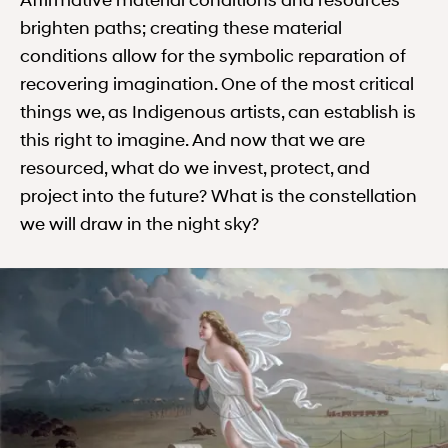
Affirmative material conditions and resources
brighten paths; creating these material
conditions allow for the symbolic reparation of
recovering imagination. One of the most critical
things we, as Indigenous artists, can establish is
this right to imagine. And now that we are
resourced, what do we invest, protect, and
project into the future? What is the constellation
we will draw in the night sky?