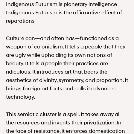
Indigenous Futurism is planetary intelligence
Indigenous Futurism is the affirmative effect of
reparations
Culture can—and often has—functioned as a
weapon of colonialism. It tells a people that they
are ugly while upholding its own notions of
beauty. It tells a people their practices are
ridiculous. It introduces art that bears the
aesthetics of divinity, symmetry, and proportion. It
brings foreign artifacts and calls it advanced
technology.
This semiotic cluster is a spell. It takes away all
the resources and invents their privatization. In
the face of resistance, it enforces domestication