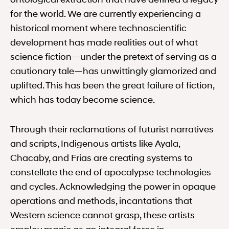
for the world. We are currently experiencing a
historical moment where technoscientific
development has made realities out of what
science fiction—under the pretext of serving as a
cautionary tale—has unwittingly glamorized and
uplifted. This has been the great failure of fiction,
which has today become science.
Through their reclamations of futurist narratives
and scripts, Indigenous artists like Ayala,
Chacaby, and Frias are creating systems to
constellate the end of apocalypse technologies
and cycles. Acknowledging the power in opaque
operations and methods, incantations that
Western science cannot grasp, these artists