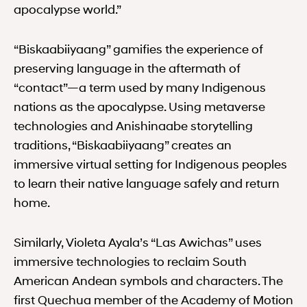
apocalypse world.”
“Biskaabiiyaang” gamifies the experience of
preserving language in the aftermath of
“contact”—a term used by many Indigenous
nations as the apocalypse. Using metaverse
technologies and Anishinaabe storytelling
traditions, “Biskaabiiyaang” creates an
immersive virtual setting for Indigenous peoples
to learn their native language safely and return
home.
Similarly, Violeta Ayala’s “Las Awichas” uses
immersive technologies to reclaim South
American Andean symbols and characters. The
first Quechua member of the Academy of Motion