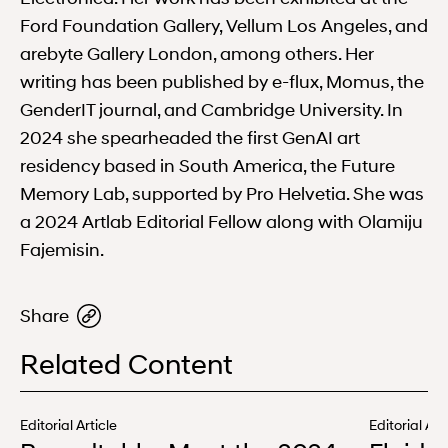
Ford Foundation Gallery, Vellum Los Angeles, and
arebyte Gallery London, among others. Her
writing has been published by e-flux, Momus, the
GenderIT journal, and Cambridge University. In
2024 she spearheaded the first GenAI art
residency based in South America, the Future
Memory Lab, supported by Pro Helvetia. She was
a 2024 Artlab Editorial Fellow along with Olamiju
Fajemisin.
Share
Related Content
Editorial Article
Editorial Art