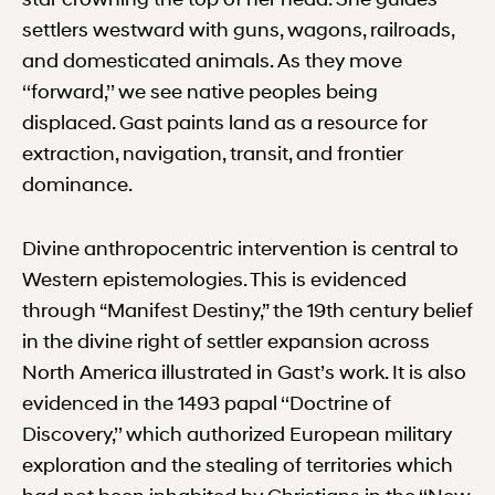
settlers westward with guns, wagons, railroads,
and domesticated animals. As they move
‘‘forward,’’ we see native peoples being
displaced. Gast paints land as a resource for
extraction, navigation, transit, and frontier
dominance.
Divine anthropocentric intervention is central to
Western epistemologies. This is evidenced
through “Manifest Destiny,” the 19th century belief
in the divine right of settler expansion across
North America illustrated in Gast’s work. It is also
evidenced in the 1493 papal ‘‘Doctrine of
Discovery,’’ which authorized European military
exploration and the stealing of territories which