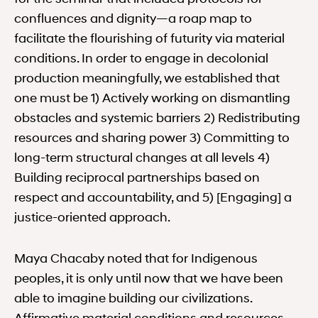
confluences and dignity—a roap map to
facilitate the flourishing of futurity via material
conditions. In order to engage in decolonial
production meaningfully, we established that
one must be 1) Actively working on dismantling
obstacles and systemic barriers 2) Redistributing
resources and sharing power 3) Committing to
long-term structural changes at all levels 4)
Building reciprocal partnerships based on
respect and accountability, and 5) [Engaging] a
justice-oriented approach.
Maya Chacaby noted that for Indigenous
peoples, it is only until now that we have been
able to imagine building our civilizations.