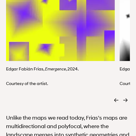
Edgar Fabián Frias,
, 2024.
Edgar F
Emergence
Courtesy of the artist.
Courtesy
Unlike the maps we read today, Frias’s maps are
multidirectional and polyfocal, where the
landscape merges into synthetic geometries and