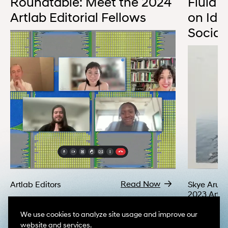
Roundtable: Meet the 2024
Fluid N
Artlab Editorial Fellows
on Ide
Social 
A virtual roundtable with five participants on screen, each in thei
Read Now
Artlab Editors
Skye Arun
2023 Artla
Fellow
We use cookies to analyze site usage and improve our
website and services.