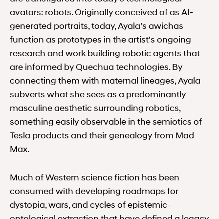
avatars: robots. Originally conceived of as AI-
generated portraits, today, Ayala’s awichas
function as prototypes in the artist’s ongoing
research and work building robotic agents that
are informed by Quechua technologies. By
connecting them with maternal lineages, Ayala
subverts what she sees as a predominantly
masculine aesthetic surrounding robotics,
something easily observable in the semiotics of
Tesla products and their genealogy from Mad
Max.
Much of Western science fiction has been
consumed with developing roadmaps for
dystopia, wars, and cycles of epistemic-
ontological extraction that have defined a legacy