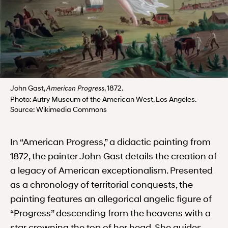
John Gast,
, 1872.
American Progress
Photo: Autry Museum of the American West, Los Angeles.
Source: Wikimedia Commons
In “American Progress,” a didactic painting from
1872, the painter John Gast details the creation of
a legacy of American exceptionalism. Presented
as a chronology of territorial conquests, the
painting features an allegorical angelic figure of
“Progress” descending from the heavens with a
star crowning the top of her head. She guides