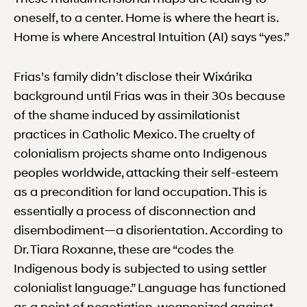
oneself, to a center. Home is where the heart is.
Home is where Ancestral Intuition (AI) says “yes.”
Frias’s family didn’t disclose their Wixárika
background until Frias was in their 30s because
of the shame induced by assimilationist
practices in Catholic Mexico. The cruelty of
colonialism projects shame onto Indigenous
peoples worldwide, attacking their self-esteem
as a precondition for land occupation. This is
essentially a process of disconnection and
disembodiment—a disorientation. According to
Dr. Tiara Roxanne, these are “codes the
Indigenous body is subjected to using settler
colonialist language.” Language has functioned