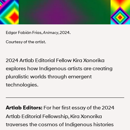
Edgar Fabián Frias,
, 2024.
Animacy
Courtesy of the artist.
2024 Artlab Editorial Fellow Kira Xonorika
explores how Indigenous artists are creating
pluralistic worlds through emergent
technologies.
For her first essay of the 2024
Artlab Editors:
Artlab Editorial Fellowship, Kira Xonorika
traverses the cosmos of Indigenous histories