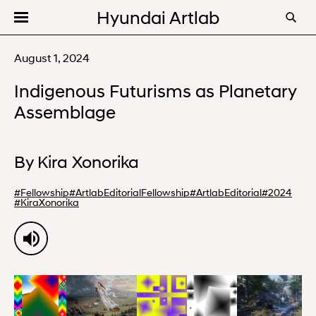
Hyundai Artlab
Editorial
August 1, 2024
Videos
Indigenous Futurisms as Planetary
Programs
Assemblage
About
By
Kira Xonorika
#
Fellowship
#
ArtlabEditorialFellowship
#
ArtlabEditorial
#
2024
#
KiraXonorika
00:00
15:44