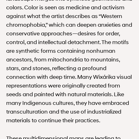
colors. Color is seen as medicine and activism
against what the artist describes as “Western
chromophobia,” which can deepen anxieties and
conservative approaches—desires for order,
control, and intellectual detachment. The motifs
are synthetic forms containing nonhuman
ancestors, from mitochondria to mountains,
stars, and stones, reflecting a profound
connection with deep time. Many Wixárika visual
representations were originally created from
seeds and painted with natural materials. Like
many Indigenous cultures, they have embraced
transculturation and the use of industrialized
materials to continue their practices.
These multidimensional maps are leading to