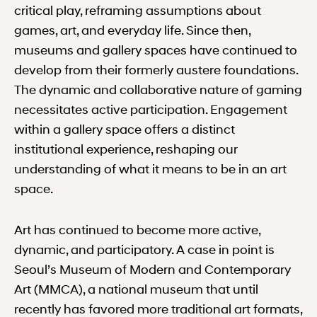
critical play, reframing assumptions about
games, art, and everyday life. Since then,
museums and gallery spaces have continued to
develop from their formerly austere foundations.
The dynamic and collaborative nature of gaming
necessitates active participation. Engagement
within a gallery space offers a distinct
institutional experience, reshaping our
understanding of what it means to be in an art
space.
Art has continued to become more active,
dynamic, and participatory. A case in point is
Seoul’s Museum of Modern and Contemporary
Art (MMCA), a national museum that until
recently has favored more traditional art formats,