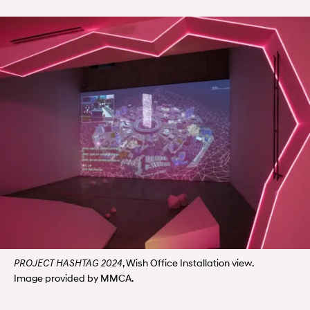
, Wish Office Installation view.
PROJECT HASHTAG 2024
Image provided by MMCA.