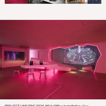
PROJECT HASHTAG 2024, Wish Office Installation view.