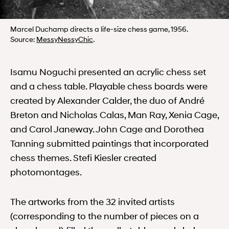
Marcel Duchamp directs a life-size chess game, 1956.
MessyNessyChic
Source:
MessyNessyChic
.
Isamu Noguchi presented an acrylic chess set
and a chess table. Playable chess boards were
created by Alexander Calder, the duo of André
Breton and Nicholas Calas, Man Ray, Xenia Cage,
and Carol Janeway. John Cage and Dorothea
Tanning submitted paintings that incorporated
chess themes. Stefi Kiesler created
photomontages.
The artworks from the 32 invited artists
(corresponding to the number of pieces on a