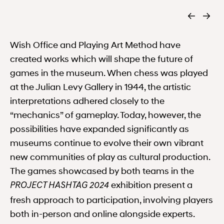
Wish Office and Playing Art Method have
created works which will shape the future of
games in the museum. When chess was played
at the Julian Levy Gallery in 1944, the artistic
interpretations adhered closely to the
“mechanics” of gameplay. Today, however, the
possibilities have expanded significantly as
museums continue to evolve their own vibrant
new communities of play as cultural production.
The games showcased by both teams in the
exhibition present a
PROJECT HASHTAG 2024
fresh approach to participation, involving players
both in-person and online alongside experts.