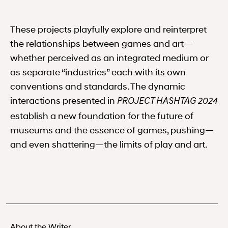
These projects playfully explore and reinterpret
the relationships between games and art—
whether perceived as an integrated medium or
as separate “industries” each with its own
conventions and standards. The dynamic
interactions presented in
PROJECT HASHTAG 2024
establish a new foundation for the future of
museums and the essence of games, pushing—
and even shattering—the limits of play and art.
About the Writer