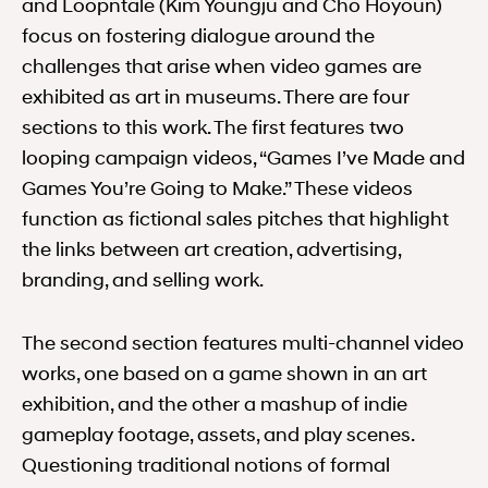
and Loopntale (Kim Youngju and Cho Hoyoun)
focus on fostering dialogue around the
challenges that arise when video games are
exhibited as art in museums. There are four
sections to this work. The first features two
looping campaign videos, “Games I’ve Made and
Games You’re Going to Make.” These videos
function as fictional sales pitches that highlight
the links between art creation, advertising,
branding, and selling work.
The second section features multi-channel video
works, one based on a game shown in an art
exhibition, and the other a mashup of indie
gameplay footage, assets, and play scenes.
Questioning traditional notions of formal