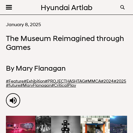
Hyundai Artlab
Editorial
January 8, 2025
Videos
The Museum Reimagined through
Programs
Games
About
By
Mary Flanagan
#
Feature
#
Exhibition
#
PROJECTHASHTAG
#
MMCA
#
2024
#
2025
#
future
#
MaryFlanagan
#
CriticalPlay
00:00
10:52