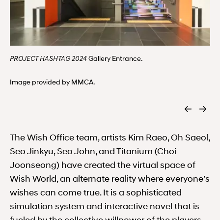
Gallery Entrance.
PROJECT HASHTAG 2024
Image provided by MMCA.
The Wish Office team, artists Kim Raeo, Oh Saeol,
Seo Jinkyu, Seo John, and Titanium (Choi
Joonseong) have created the virtual space of
Wish World, an alternate reality where everyone’s
wishes can come true. It is a sophisticated
simulation system and interactive novel that is