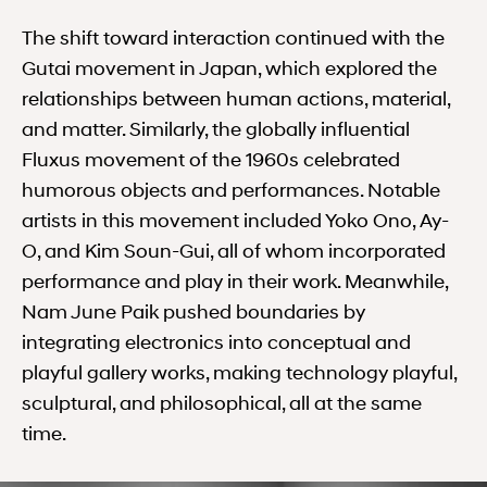
The shift toward interaction continued with the
Gutai movement in Japan, which explored the
relationships between human actions, material,
and matter. Similarly, the globally influential
Fluxus movement of the 1960s celebrated
humorous objects and performances. Notable
artists in this movement included Yoko Ono, Ay-
O, and Kim Soun-Gui, all of whom incorporated
performance and play in their work. Meanwhile,
Nam June Paik pushed boundaries by
integrating electronics into conceptual and
playful gallery works, making technology playful,
sculptural, and philosophical, all at the same
time.