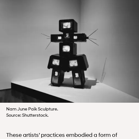
Nam June Paik Sculpture.
Source: Shutterstock.
These artists’ practices embodied a form of