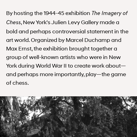
By hosting the 1944-45 exhibition
The Imagery of
, New York’s Julien Levy Gallery made a
Chess
bold and perhaps controversial statement in the
art world. Organized by Marcel Duchamp and
Max Ernst, the exhibition brought together a
group of well-known artists who were in New
York during World War II to create work about—
and perhaps more importantly, play—the game
of chess.