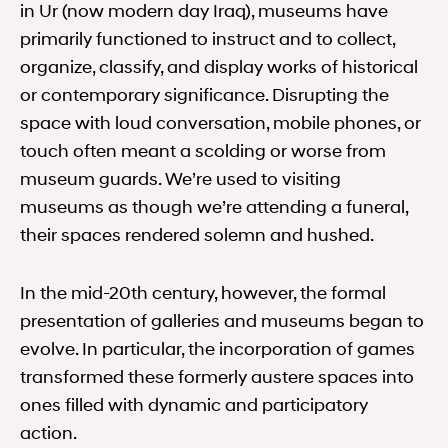
in Ur (now modern day Iraq), museums have
primarily functioned to instruct and to collect,
organize, classify, and display works of historical
or contemporary significance. Disrupting the
space with loud conversation, mobile phones, or
touch often meant a scolding or worse from
museum guards. We’re used to visiting
museums as though we’re attending a funeral,
their spaces rendered solemn and hushed.
In the mid-20th century, however, the formal
presentation of galleries and museums began to
evolve. In particular, the incorporation of games
transformed these formerly austere spaces into
ones filled with dynamic and participatory
action.