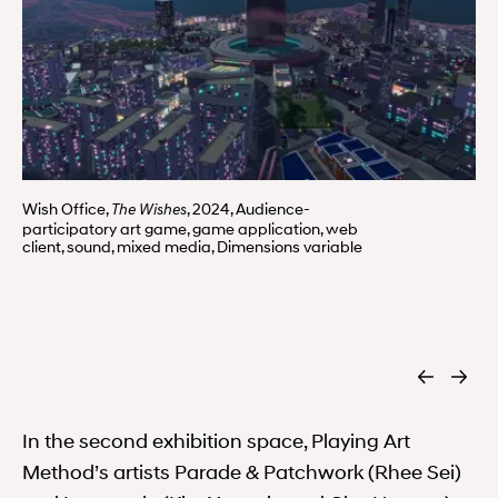
Wish Office,
, 2024, Audience-
The Wishes
participatory art game, game application, web
client, sound, mixed media, Dimensions variable
In the second exhibition space, Playing Art
Method’s artists Parade & Patchwork (Rhee Sei)