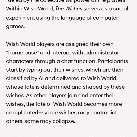
fueled by the collective willpower of the players.
Within Wish World,
serves as a social
The Wishes
experiment using the language of computer
games.
Wish World players are assigned their own
“home base” and interact with administrator
characters through a chat function. Participants
start by typing out their wishes, which are then
classified by AI and delivered to Wish World,
whose fate is determined and shaped by these
wishes. As other players join and enter their
wishes, the fate of Wish World becomes more
complicated—some wishes may contradict
others, some may collapse.