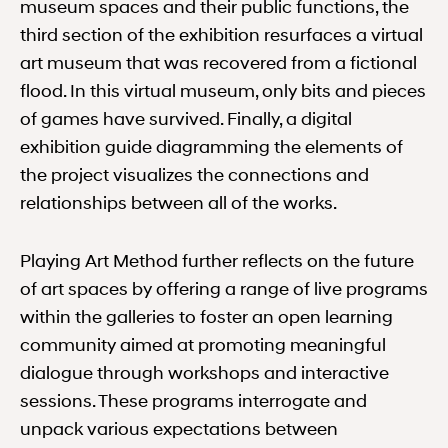
museum spaces and their public functions, the
third section of the exhibition resurfaces a virtual
art museum that was recovered from a fictional
flood. In this virtual museum, only bits and pieces
of games have survived. Finally, a digital
exhibition guide diagramming the elements of
the project visualizes the connections and
relationships between all of the works.
Playing Art Method further reflects on the future
of art spaces by offering a range of live programs
within the galleries to foster an open learning
community aimed at promoting meaningful
dialogue through workshops and interactive
sessions. These programs interrogate and
unpack various expectations between