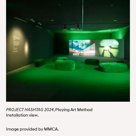
, Playing Art Method
PROJECT HASHTAG 2024
Installation view.
Image provided by MMCA.