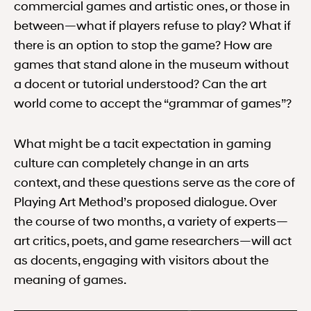
commercial games and artistic ones, or those in
between—what if players refuse to play? What if
there is an option to stop the game? How are
games that stand alone in the museum without
a docent or tutorial understood? Can the art
world come to accept the “grammar of games”?
What might be a tacit expectation in gaming
culture can completely change in an arts
context, and these questions serve as the core of
Playing Art Method’s proposed dialogue. Over
the course of two months, a variety of experts—
art critics, poets, and game researchers—will act
as docents, engaging with visitors about the
meaning of games.