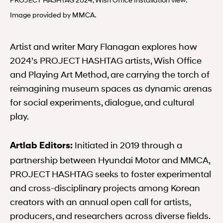
Image provided by MMCA.
Artist and writer Mary Flanagan explores how
2024’s PROJECT HASHTAG artists, Wish Office
and Playing Art Method, are carrying the torch of
reimagining museum spaces as dynamic arenas
for social experiments, dialogue, and cultural
play.
Initiated in 2019 through a
Artlab Editors:
partnership between Hyundai Motor and MMCA,
PROJECT HASHTAG seeks to foster experimental
and cross-disciplinary projects among Korean
creators with an annual open call for artists,
producers, and researchers across diverse fields.