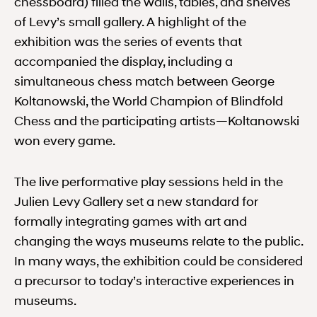
chessboard) filled the walls, tables, and shelves
of Levy’s small gallery. A highlight of the
exhibition was the series of events that
accompanied the display, including a
simultaneous chess match between George
Koltanowski, the World Champion of Blindfold
Chess and the participating artists—Koltanowski
won every game.
The live performative play sessions held in the
Julien Levy Gallery set a new standard for
formally integrating games with art and
changing the ways museums relate to the public.
In many ways, the exhibition could be considered
a precursor to today’s interactive experiences in
museums.