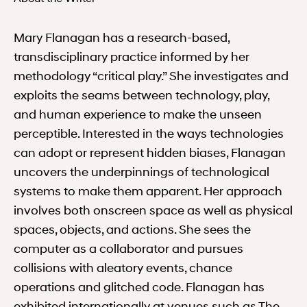
Mary Flanagan has a research-based,
transdisciplinary practice informed by her
methodology “critical play.” She investigates and
exploits the seams between technology, play,
and human experience to make the unseen
perceptible. Interested in the ways technologies
can adopt or represent hidden biases, Flanagan
uncovers the underpinnings of technological
systems to make them apparent. Her approach
involves both onscreen space as well as physical
spaces, objects, and actions. She sees the
computer as a collaborator and pursues
collisions with aleatory events, chance
operations and glitched code. Flanagan has
exhibited internationally at venues such as The