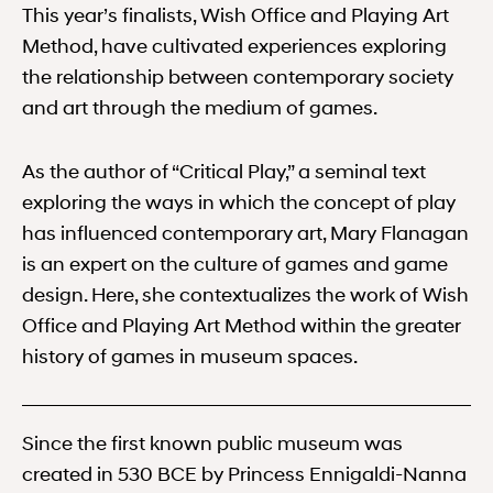
This year’s finalists, Wish Office and Playing Art
Method, have cultivated experiences exploring
the relationship between contemporary society
and art through the medium of games.
As the author of “Critical Play,” a seminal text
exploring the ways in which the concept of play
has influenced contemporary art, Mary Flanagan
is an expert on the culture of games and game
design. Here, she contextualizes the work of Wish
Office and Playing Art Method within the greater
history of games in museum spaces.
Since the first known public museum was
created in 530 BCE by Princess Ennigaldi-Nanna