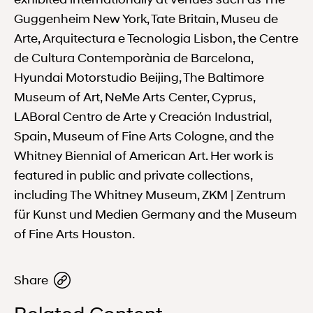
Guggenheim New York, Tate Britain, Museu de
Arte, Arquitectura e Tecnologia Lisbon, the Centre
de Cultura Contemporània de Barcelona,
Hyundai Motorstudio Beijing, The Baltimore
Museum of Art, NeMe Arts Center, Cyprus,
LABoral Centro de Arte y Creación Industrial,
Spain, Museum of Fine Arts Cologne, and the
Whitney Biennial of American Art. Her work is
featured in public and private collections,
including The Whitney Museum, ZKM | Zentrum
für Kunst und Medien Germany and the Museum
of Fine Arts Houston.
Share