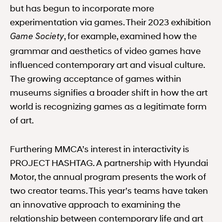
but has begun to incorporate more
experimentation via games. Their 2023 exhibition
, for example, examined how the
Game Society
grammar and aesthetics of video games have
influenced contemporary art and visual culture.
The growing acceptance of games within
museums signifies a broader shift in how the art
world is recognizing games as a legitimate form
of art.
Furthering MMCA’s interest in interactivity is
PROJECT HASHTAG. A partnership with Hyundai
Motor, the annual program presents the work of
two creator teams. This year’s teams have taken
an innovative approach to examining the
relationship between contemporary life and art