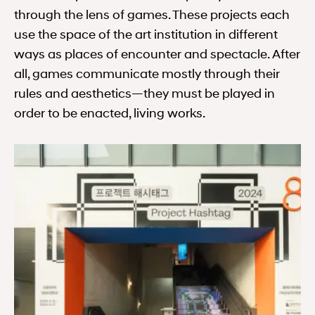
through the lens of games. These projects each
use the space of the art institution in different
ways as places of encounter and spectacle. After
all, games communicate mostly through their
rules and aesthetics—they must be played in
order to be enacted, living works.