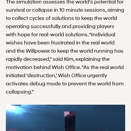
The simulation assesses the world’s potential for
survival or collapse in 10 minute sessions, aiming
to collect cycles of solutions to keep the world
operating successfully and providing players
with hope for real-world solutions. “Individual
wishes have been frustrated in the real world
and the Willpower to keep the world running has
rapidly decreased,” said Kim, explaining the
motivation behind Wish Office. “As the real world
initiated ‘destruction,’ Wish Office urgently
activates debug mode to prevent the world from
collapsing.”